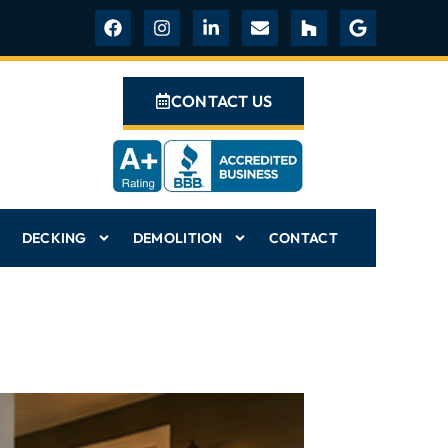
CONTACT US
DECKING
DEMOLITION
CONTACT