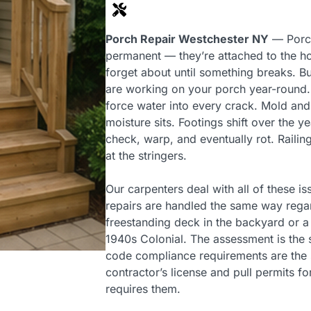
Porch Repair Westchester NY
— Porch
permanent — they’re attached to the h
forget about until something breaks. 
are working on your porch year-round.
force water into every crack. Mold an
moisture sits. Footings shift over the 
check, warp, and eventually rot. Railin
at the stringers.
Our carpenters deal with all of these 
repairs are handled the same way regar
freestanding deck in the backyard or a
1940s Colonial. The assessment is the 
code compliance requirements are the
contractor’s license and pull permits fo
requires them.