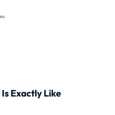
es.
Is Exactly Like