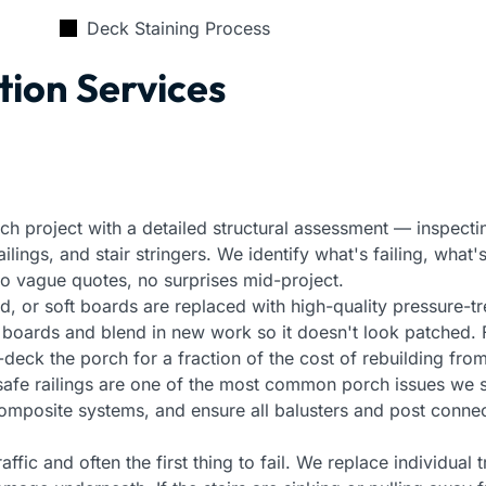
Deck Staining Process
tion Services
ch project with a detailed structural assessment — inspecti
ings, and stair stringers. We identify what's failing, what's
 No vague quotes, no surprises mid-project.
, or soft boards are replaced with high-quality pressure-t
g boards and blend in new work so it doesn't look patched.
eck the porch for a fraction of the cost of rebuilding from
safe railings are one of the most common porch issues we 
 composite systems, and ensure all balusters and post connec
affic and often the first thing to fail. We replace individual t