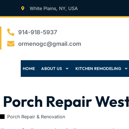
White Plains, NY, USA
914-918-5937
ormenogc@gmail.com
HOME
ABOUT US
KITCHEN REMODELING
Porch Repair Wes
Porch Repair & Renovation