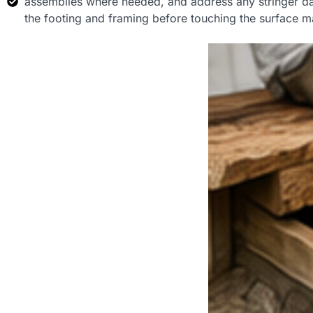
assemblies where needed, and address any stringer dam
the footing and framing before touching the surface ma