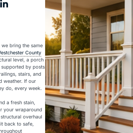
in
 we bring the same
Westchester County
tural level, a porch
 supported by posts
ailings, stairs, and
 weather. If our
hey do, every week.
d a fresh stain,
 or your wraparound
structural overhaul
t back to safe,
throughout