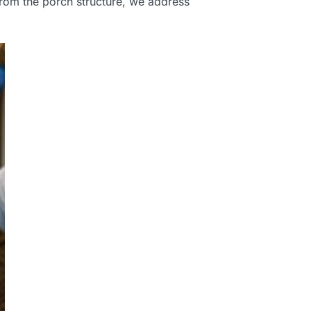
from the porch structure, we address