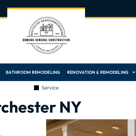
BATHROOM REMODELING
RENOVATION & REMODELING
Service
tchester NY