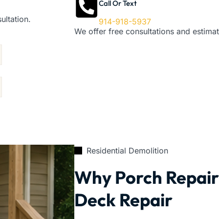
Call Or Text
ultation.
914-918-5937
We offer free consultations and estimat
Residential Demolition
Why Porch Repair 
Deck Repair