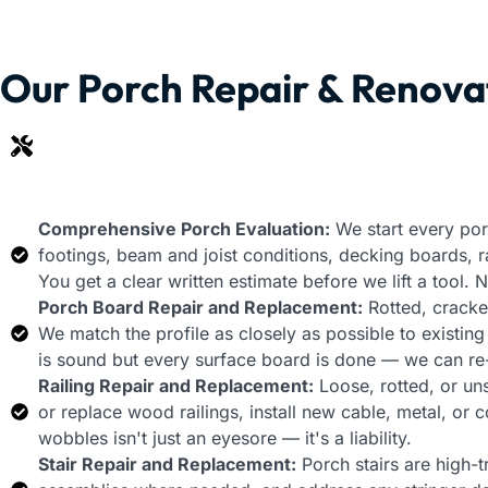
Our Porch Repair & Renova
Comprehensive Porch Evaluation:
We start every por
footings, beam and joist conditions, decking boards, rail
You get a clear written estimate before we lift a tool.
Porch Board Repair and Replacement:
Rotted, cracked
We match the profile as closely as possible to existin
is sound but every surface board is done — we can re-d
Railing Repair and Replacement:
Loose, rotted, or un
or replace wood railings, install new cable, metal, or
wobbles isn't just an eyesore — it's a liability.
Stair Repair and Replacement:
Porch stairs are high-tr