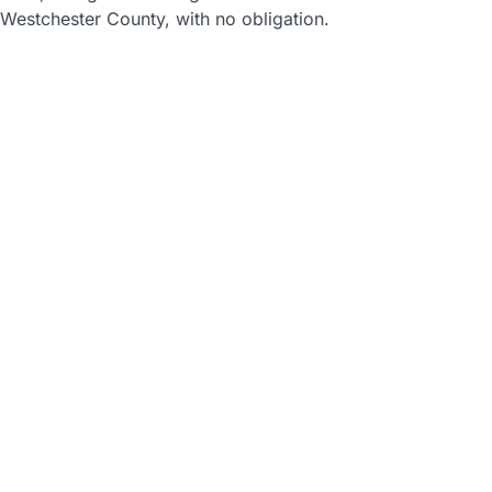
Westchester County, with no obligation.