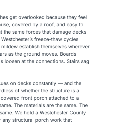
es get overlooked because they feel
ouse, covered by a roof, and easy to
But the same forces that damage decks
 Westchester’s freeze-thaw cycles
d mildew establish themselves wherever
years as the ground moves. Boards
gs loosen at the connections. Stairs sag
issues on decks constantly — and the
dless of whether the structure is a
 covered front porch attached to a
same. The materials are the same. The
 same. We hold a Westchester County
r any structural porch work that