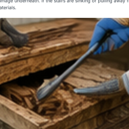
age underneath. If the stairs are sinking or pulling away 
terials.