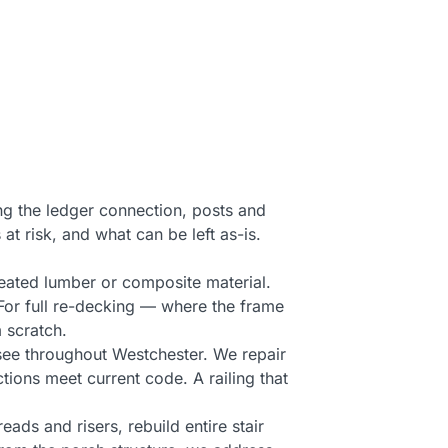
ng the ledger connection, posts and
 at risk, and what can be left as-is.
reated lumber or composite material.
 For full re-decking — where the frame
 scratch.
see throughout Westchester. We repair
tions meet current code. A railing that
reads and risers, rebuild entire stair