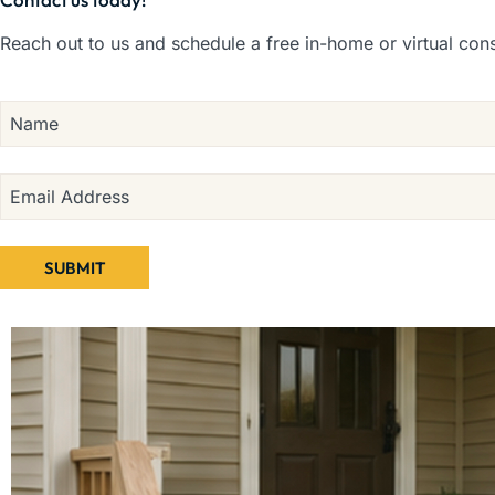
Reach out to us and schedule a free in-home or virtual cons