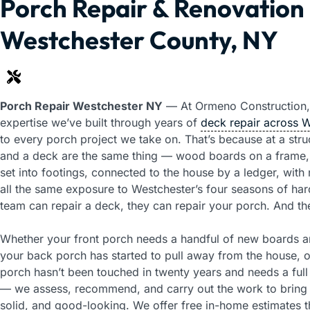
Porch Repair & Renovation 
Westchester County, NY
Porch Repair Westchester NY
— At Ormeno Construction,
expertise we’ve built through years of
deck repair across 
to every porch project we take on. That’s because at a struc
and a deck are the same thing — wood boards on a frame,
set into footings, connected to the house by a ledger, with r
all the same exposure to Westchester’s four seasons of hard
team can repair a deck, they can repair your porch. And t
Whether your front porch needs a handful of new boards an
your back porch has started to pull away from the house,
porch hasn’t been touched in twenty years and needs a full 
— we assess, recommend, and carry out the work to bring i
solid, and good-looking. We offer free in-home estimates 